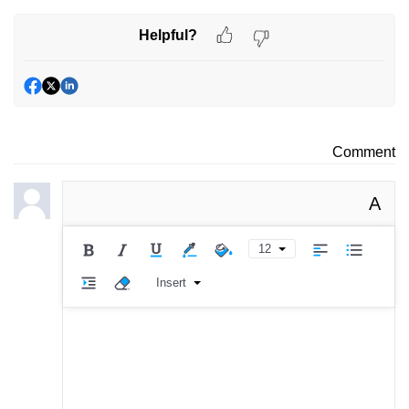
Helpful?
Comment
A
12
Insert