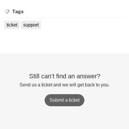
Tags
ticket
support
Still can’t find an answer?
Send us a ticket and we will get back to you.
Submit a ticket