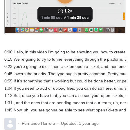
0:00 Hello, in this video I'm going to be showing you how to create a s
0:15 We're going to try to funnel everything through the platform. So,
0:23 you're going to die. Then click on open a ticket, and then once y
0:45 lowers the priority. The type bug is pretty common. Pretty much an
0:55 If it's something that's working but could be done better, or pe
1:04 If you need to add or upload files, you can do so here, uhm, and
1:12 But, once you have that, you can also see your open tickets, uh
1:31 , and the ones that are pending means that our team, uh, needs
1:45 Now, uh, you are gonna be able to see what open tickets and clo
Fernando Herrera
Updated:
1 year ago