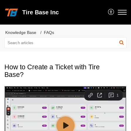
Tire Base Inc
Knowledge Base
FAQs
How to Create a Ticket with Tire
Base?