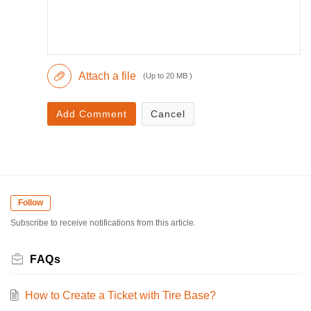
Attach a file
(Up to 20 MB )
Add Comment
Cancel
Follow
Subscribe to receive notifications from this article.
FAQs
How to Create a Ticket with Tire Base?