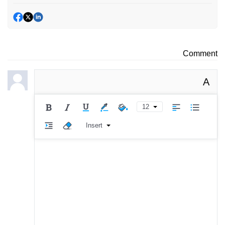
Comment
A
12
Insert