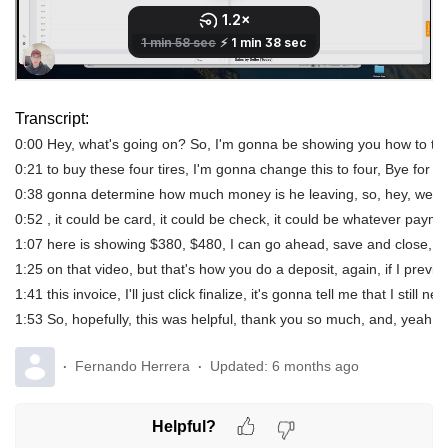
Transcript:
0:00 Hey, what's going on? So, I'm gonna be showing you how to take
0:21 to buy these four tires, I'm gonna change this to four, Bye for 
0:38 gonna determine how much money is he leaving, so, hey, we agre
0:52 , it could be card, it could be check, it could be whatever pay
1:07 here is showing $380, $480, I can go ahead, save and close, I co
1:25 on that video, but that's how you do a deposit, again, if I preview
1:41 this invoice, I'll just click finalize, it's gonna tell me that I sti
1:53 So, hopefully, this was helpful, thank you so much, and, yeah, t
Fernando Herrera
Updated:
6 months ago
Helpful?