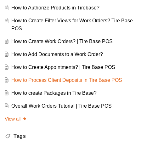
How to Authorize Products in Tirebase?
How to Create Filter Views for Work Orders? Tire Base
POS
How to Create Work Orders? | Tire Base POS
How to Add Documents to a Work Order?
How to Create Appointments? | Tire Base POS
How to Process Client Deposits in Tire Base POS
How to create Packages in Tire Base?
Overall Work Orders Tutorial | Tire Base POS
View all
Tags