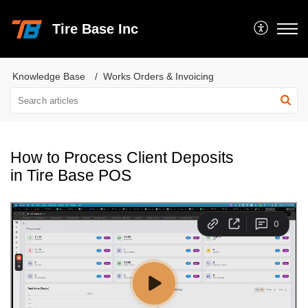
Tire Base Inc
Knowledge Base
Works Orders & Invoicing
How to Process Client Deposits
in Tire Base POS