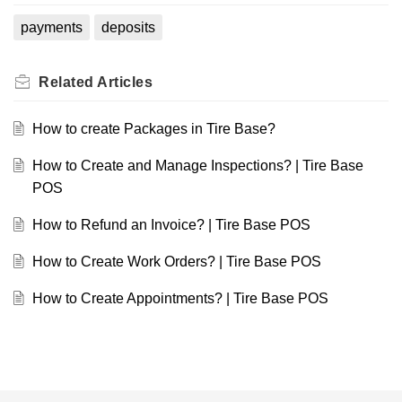
payments
deposits
Related
Articles
How to create Packages in Tire Base?
How to Create and Manage Inspections? | Tire Base
POS
How to Refund an Invoice? | Tire Base POS
How to Create Work Orders? | Tire Base POS
How to Create Appointments? | Tire Base POS