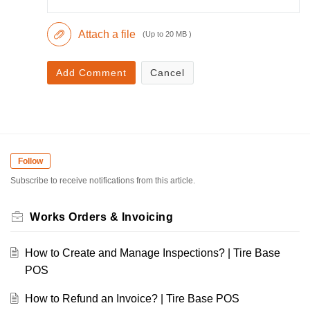
Attach a file
(Up to 20 MB )
Add Comment
Cancel
Follow
Subscribe to receive notifications from this article.
Works Orders & Invoicing
How to Create and Manage Inspections? | Tire Base
POS
How to Refund an Invoice? | Tire Base POS