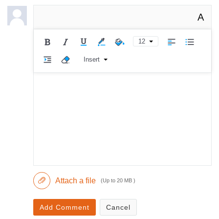
A
12
Insert
Attach a file
(Up to 20 MB )
Add Comment
Cancel