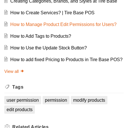
Creating Categories, Brands, and Styles at Tire Base
How to Create Services? | Tire Base POS
How to Manage Product Edit Permissions for Users?
How to Add Tags to Products?
How to Use the Update Stock Button?
How to add fixed Pricing to Products in Tire Base POS?
View all
Tags
user permission
permission
modify products
edit products
Related
Articles