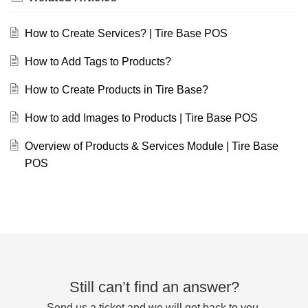
How to Create Services? | Tire Base POS
How to Add Tags to Products?
How to Create Products in Tire Base?
How to add Images to Products | Tire Base POS
Overview of Products & Services Module | Tire Base
POS
Still can’t find an answer?
Send us a ticket and we will get back to you.