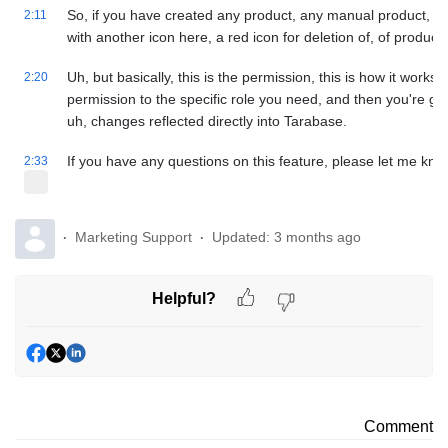
So, if you have created any product, any manual product, the
2:11
with another icon here, a red icon for deletion of, of products
Uh, but basically, this is the permission, this is how it works
2:20
permission to the specific role you need, and then you're goi
uh, changes reflected directly into Tarabase.
If you have any questions on this feature, please let me kn
2:33
Marketing Support
Updated:
3 months ago
Helpful?
Comment