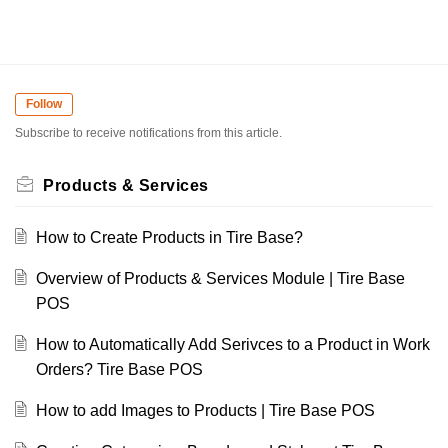
Follow
Subscribe to receive notifications from this article.
Products & Services
How to Create Products in Tire Base?
Overview of Products & Services Module | Tire Base
POS
How to Automatically Add Serivces to a Product in Work
Orders? Tire Base POS
How to add Images to Products | Tire Base POS