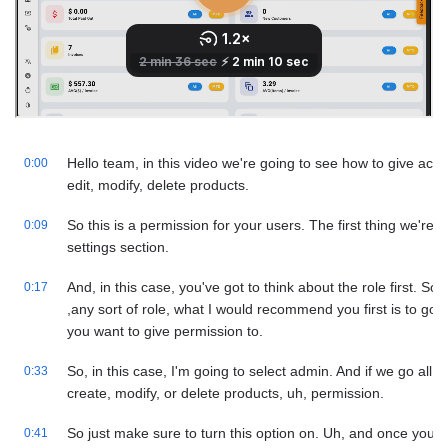
Hello team, in this video we're going to see how to give acce
0:00
edit, modify, delete products.
So this is a permission for your users. The first thing we're g
0:09
settings section.
And, in this case, you've got to think about the role first. So,
0:17
,any sort of role, what I would recommend you first is to go t
you want to give permission to.
So, in this case, I'm going to select admin. And if we go all 
0:33
create, modify, or delete products, uh, permission.
So just make sure to turn this option on. Uh, and once you 
0:41