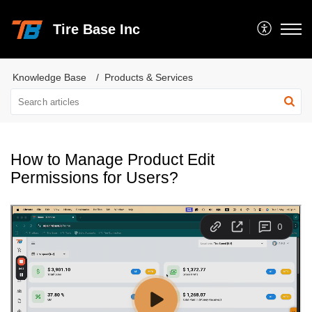
Tire Base Inc
Knowledge Base
Products & Services
How to Manage Product Edit
Permissions for Users?