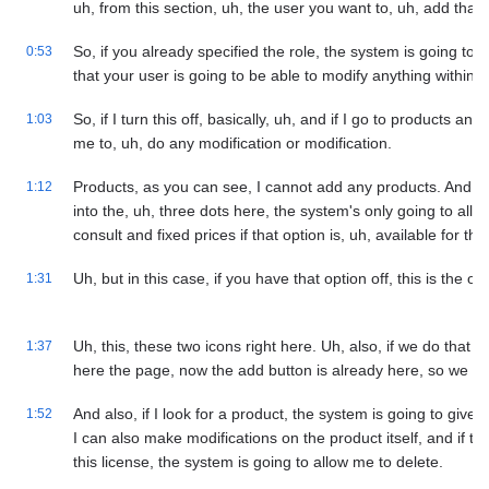
uh, from this section, uh, the user you want to, uh, add that, 
So, if you already specified the role, the system is going to
0:53
that your user is going to be able to modify anything within,
So, if I turn this off, basically, uh, and if I go to products an
1:03
me to, uh, do any modification or modification.
Products, as you can see, I cannot add any products. And if I 
1:12
into the, uh, three dots here, the system's only going to all
consult and fixed prices if that option is, uh, available for the,
Uh, but in this case, if you have that option off, this is the o
1:31
Uh, this, these two icons right here. Uh, also, if we do that m
1:37
here the page, now the add button is already here, so we ca
And also, if I look for a product, the system is going to giv
1:52
I can also make modifications on the product itself, and if thi
this license, the system is going to allow me to delete.