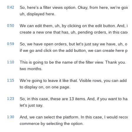
So, here's a filter views option. Okay, from here, we're going t
0:42
uh, displayed here.
We can edit them, uh, by clicking on the edit button. And, if 
0:50
create a new one that has, uh, pending orders, in this case.
So, we have open orders, but let's just say we have, uh, orde
0:59
if we go and click on the add button, we can create here pe
This is going to be the name of the filter view. Thank you. In 
1:10
two months.
We're going to leave it like that. Visible rows, you can add 
1:15
to display on, on one page.
So, in this case, these are 13 items. And, if you want to have
1:23
let's just say.
And, we can select the platform. In this case, I would recomm
1:30
commerce by selecting the option.