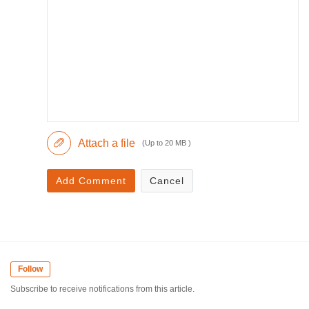
Attach a file
(Up to 20 MB )
Add Comment
Cancel
Follow
Subscribe to receive notifications from this article.