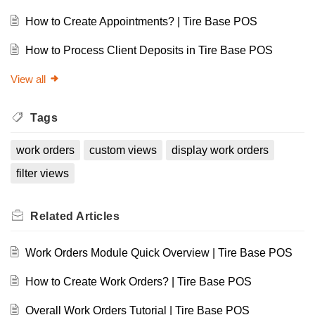
How to Create Appointments? | Tire Base POS
How to Process Client Deposits in Tire Base POS
View all
Tags
work orders
custom views
display work orders
filter views
Related
Articles
Work Orders Module Quick Overview | Tire Base POS
How to Create Work Orders? | Tire Base POS
Overall Work Orders Tutorial | Tire Base POS