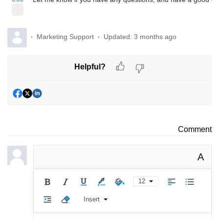
Marketing Support
Updated:
3 months ago
Helpful?
Comment
A
12
Insert