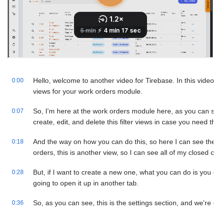
Hello, welcome to another video for Tirebase. In this video, w
0:00
views for your work orders module.
So, I'm here at the work orders module here, as you can se
0:07
create, edit, and delete this filter views in case you need th
And the way on how you can do this, so here I can see the o
0:18
orders, this is another view, so I can see all of my closed ord
But, if I want to create a new one, what you can do is you can
0:28
going to open it up in another tab.
So, as you can see, this is the settings section, and we're goi
0:36