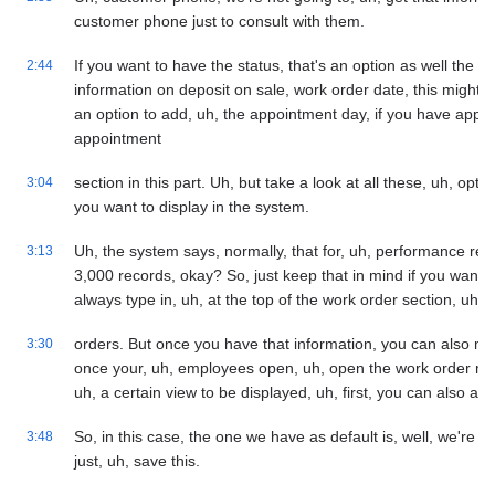
customer phone just to consult with them.
If you want to have the status, that's an option as well the t
2:44
information on deposit on sale, work order date, this might 
an option to add, uh, the appointment day, if you have appoi
appointment
section in this part. Uh, but take a look at all these, uh, op
3:04
you want to display in the system.
Uh, the system says, normally, that for, uh, performance reason
3:13
3,000 records, okay? So, just keep that in mind if you want 
always type in, uh, at the top of the work order section, uh, t
orders. But once you have that information, you can also mark
3:30
once your, uh, employees open, uh, open the work order mod
uh, a certain view to be displayed, uh, first, you can also add
So, in this case, the one we have as default is, well, we're go
3:48
just, uh, save this.