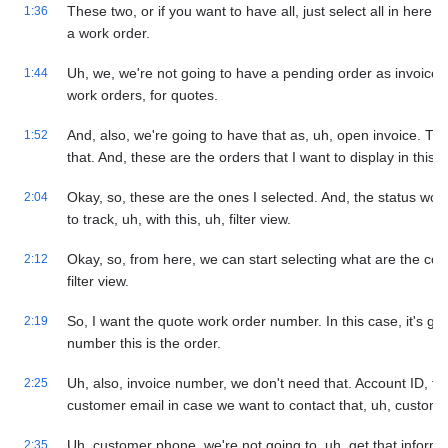
These two, or if you want to have all, just select all in here.
1:36
a work order.
Uh, we, we're not going to have a pending order as invoice. S
1:44
work orders, for quotes.
And, also, we're going to have that as, uh, open invoice. Th
1:52
that. And, these are the orders that I want to display in this v
Okay, so, these are the ones I selected. And, the status woul
2:04
to track, uh, with this, uh, filter view.
Okay, so, from here, we can start selecting what are the colu
2:12
filter view.
So, I want the quote work order number. In this case, it's goin
2:19
number this is the order.
Uh, also, invoice number, we don't need that. Account ID, t
2:25
customer email in case we want to contact that, uh, custome
Uh, customer phone, we're not going to, uh, get that informat
2:35