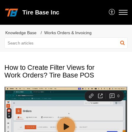
Tire Base Inc
Knowledge Base
Works Orders & Invoicing
How to Create Filter Views for
Work Orders? Tire Base POS