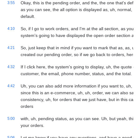
Okay, this is the pending order, and the, the one that's defau
3:55
as you can see, the all option is displayed as, uh, normal, b
default.
So, if I go to work orders, and I'm at the all section, as you 
4:10
system's going to have displayed the open order section as 
So, just keep that in mind if you want to mark that as, as, uh,
4:21
created our pending order, so if we go back to orders, here'
If I click here, the system's going to display, uh, the quote 
4:32
customer, the email, phone number, status, and the total.
Uh, you can also add more information if you want to, uh, reg
4:42
since this is an e-commerce, uh, uh, order, we can also save
consistency, uh, for orders that we just have, but in this case
orders
with, uh, pending status, as you can see. Uh, but yeah, this i
5:00
your orders.
Let me know if you have any questions, and have a good da
5:06