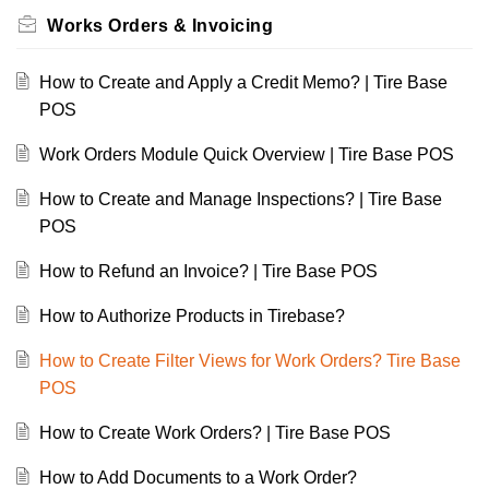
Works Orders & Invoicing
How to Create and Apply a Credit Memo? | Tire Base
POS
Work Orders Module Quick Overview | Tire Base POS
How to Create and Manage Inspections? | Tire Base
POS
How to Refund an Invoice? | Tire Base POS
How to Authorize Products in Tirebase?
How to Create Filter Views for Work Orders? Tire Base
POS
How to Create Work Orders? | Tire Base POS
How to Add Documents to a Work Order?