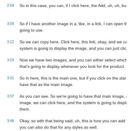
So in this case, you can, if I click here, the Add, uh, uh, butt
2:59
So if I have another image in a, like, in a link, I can open the
3:05
going to use.
So we can copy here. Click here, this link, okay, and we can 
3:12
system is going to display the image, and you can just click
Now we have two images, and you can either select which on
3:23
that's going to display whenever you look for the product.
So in here, this is the main one, but if you click on the star
3:31
have that as the main image.
As you can see. So we're going to have that main image, an
3:37
image, we can click here, and the system is going to displa
them.
Okay, so with that being said, uh, this is how you can add ti
3:46
you can also do that for any styles as well.