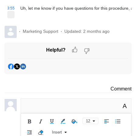
Uh, let me know if you have questions for this procedure, a
3:55
Marketing Support
Updated:
2 months ago
Helpful?
Comment
A
12
Insert