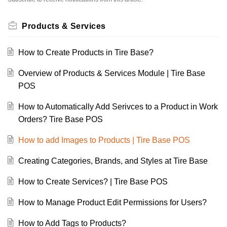
Products & Services
How to Create Products in Tire Base?
Overview of Products & Services Module | Tire Base
POS
How to Automatically Add Serivces to a Product in Work
Orders? Tire Base POS
How to add Images to Products | Tire Base POS
Creating Categories, Brands, and Styles at Tire Base
How to Create Services? | Tire Base POS
How to Manage Product Edit Permissions for Users?
How to Add Tags to Products?