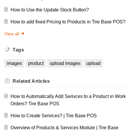
How to Use the Update Stock Button?
How to add fixed Pricing to Products in Tire Base POS?
View all
Tags
images
product
upload images
upload
Related
Articles
How to Automatically Add Serivces to a Product in Work
Orders? Tire Base POS
How to Create Services? | Tire Base POS
Overview of Products & Services Module | Tire Base