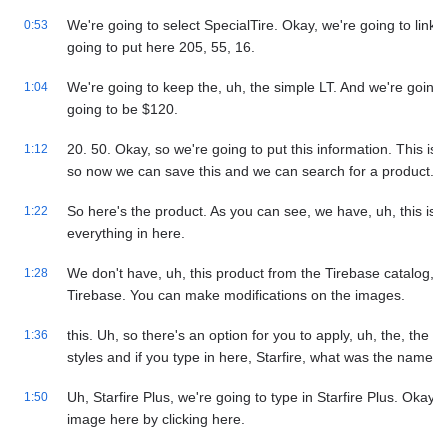
We're going to select SpecialTire. Okay, we're going to link 
0:53
going to put here 205, 55, 16.
We're going to keep the, uh, the simple LT. And we're going t
1:04
going to be $120.
20. 50. Okay, so we're going to put this information. This is 
1:12
so now we can save this and we can search for a product.
So here's the product. As you can see, we have, uh, this is a
1:22
everything in here.
We don't have, uh, this product from the Tirebase catalog, b
1:28
Tirebase. You can make modifications on the images.
this. Uh, so there's an option for you to apply, uh, the, the im
1:36
styles and if you type in here, Starfire, what was the name o
Uh, Starfire Plus, we're going to type in Starfire Plus. Okay. 
1:50
image here by clicking here.