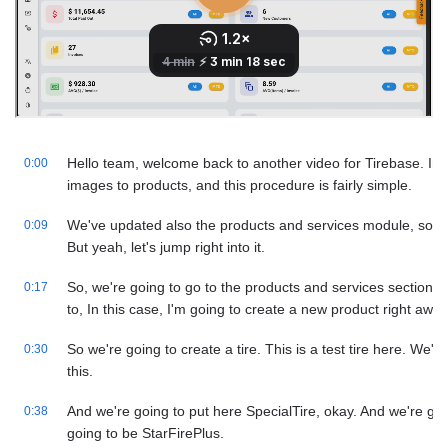
Hello team, welcome back to another video for Tirebase. In t
0:00
images to products, and this procedure is fairly simple.
We've updated also the products and services module, so 
0:09
But yeah, let's jump right into it.
So, we're going to go to the products and services section h
0:17
to, In this case, I'm going to create a new product right away
So we're going to create a tire. This is a test tire here. We'r
0:30
this.
And we're going to put here SpecialTire, okay. And we're goin
0:38
going to be StarFirePlus.