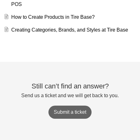
POS
How to Create Products in Tire Base?
Creating Categories, Brands, and Styles at Tire Base
Still can’t find an answer?
Send us a ticket and we will get back to you.
Submit a ticket