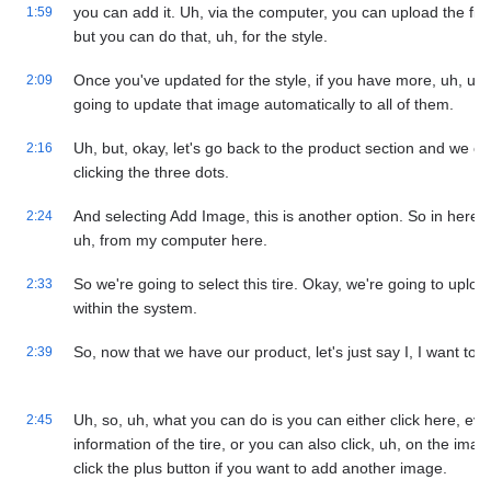
you can add it. Uh, via the computer, you can upload the file
1:59
but you can do that, uh, for the style.
Once you've updated for the style, if you have more, uh, uh,
2:09
going to update that image automatically to all of them.
Uh, but, okay, let's go back to the product section and we c
2:16
clicking the three dots.
And selecting Add Image, this is another option. So in here, 
2:24
uh, from my computer here.
So we're going to select this tire. Okay, we're going to upload
2:33
within the system.
So, now that we have our product, let's just say I, I want to 
2:39
Uh, so, uh, what you can do is you can either click here, eve
2:45
information of the tire, or you can also click, uh, on the im
click the plus button if you want to add another image.