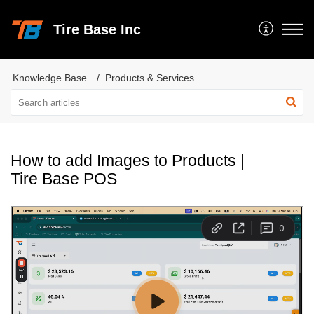
Tire Base Inc
Knowledge Base
Products & Services
How to add Images to Products |
Tire Base POS