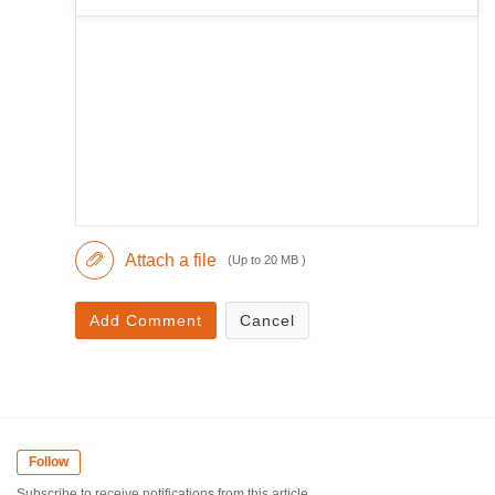
Attach a file
(Up to 20 MB )
Add Comment
Cancel
Follow
Subscribe to receive notifications from this article.