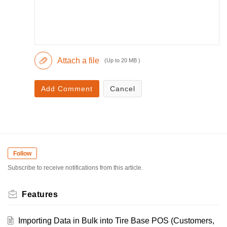
Attach a file
(Up to 20 MB )
Add Comment
Cancel
Follow
Subscribe to receive notifications from this article.
Features
Importing Data in Bulk into Tire Base POS (Customers,