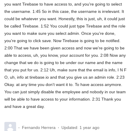
you want Tirebase to have access to, and you're going to select
the username. 1:45 So in this case, the username is irrelevant. It
could be whatever you want. Honestly, this is just, uh, it could just
be called Tirebase. 1:52 You could just type Tirebase and the role
you want to make sure you select admin. Once you're done,
you're going to click save. Now Tirebase is going to be notified.
2:00 That we have been given access and now we're going to be
able to access, uh, you know, your account for you. 2:08 Now any
change that we do is going to be under our name and the name
that you put for us. 2:12 Uh, make sure that the email is info, I N F
O, uh, info at tirebase.io and that you give us an admin role. 2:23
Okay. at any time you don't want it to. To have access anymore.
You can just simply disable the employee and nobody in our team
will be able to have access to your information. 2:31 Thank you
and have a great day.
Fernando Herrera
Updated:
1 year ago