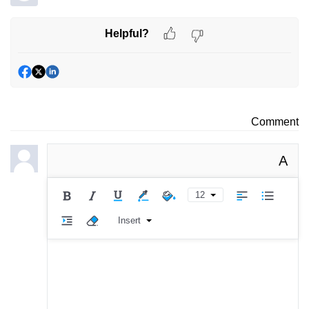
Helpful?
Comment
A
12
Insert