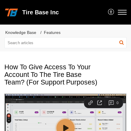
Tire Base Inc
Knowledge Base
Features
How To Give Access To Your
Account To The Tire Base
Team? (For Support Purposes)