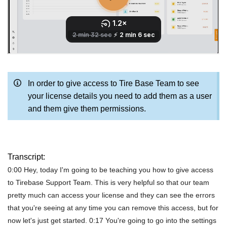
In order to give access to Tire Base Team to see
your license details you need to add them as a user
and them give them permissions.
Transcript:
0:00 Hey, today I'm going to be teaching you how to give access
to Tirebase Support Team. This is very helpful so that our team
pretty much can access your license and they can see the errors
that you're seeing at any time you can remove this access, but for
now let's just get started. 0:17 You're going to go into the settings