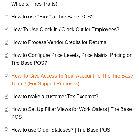
Wheels, Tires, Parts)
How to use "Bins" at Tire Base POS?
How To Use Clock In / Clock Out for Employees?
How to Process Vendor Credits for Returns
How to Configure Price Levels, Price Matrix, Pricing on
Tire Base POS?
How To Give Access To Your Account To The Tire Base
Team? (For Support Purposes)
How to make a customer Tax Excempt?
How to Set Up Filter Views for Work Orders | Tire Base
POS
How to use Order Statuses? | Tire Base POS