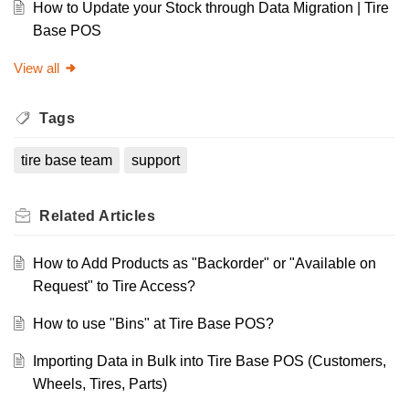
How to Update your Stock through Data Migration | Tire
Base POS
View all
Tags
tire base team
support
Related
Articles
How to Add Products as "Backorder" or "Available on
Request" to Tire Access?
How to use "Bins" at Tire Base POS?
Importing Data in Bulk into Tire Base POS (Customers,
Wheels, Tires, Parts)