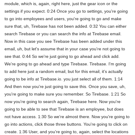
module, which is, again, right here, just the gear icon or the
settings if you expect. 0:24 Once you go to settings, you're going
to go into employees and users, you're going to go and make
sure that, uh, Tirebase has not been added. 0:32 You can either
search Tirebase or you can search the info at Tirebase email.
Now in this case you see Tirebase has been added under this
email, uh, but let's assume that in your case you're not going to
see that. 0:44 So we're just going to go ahead and click add.
We're going to go ahead and type Tirebase. Tirebase. I'm going
to add here just a random email, but for this email, it's actually
going to be info at Tirebase.io. you just select all of them. 1:14
And then now you're just going to save this. Once you save, uh,
you're going to make sure you remember. So Tirebase. 1:21 So
now you're going to search again, Tirebase here. Now you're
going to be able to see that Tirebase is an employee, but does
not have access. 1:30 So we're almost there. Now you're going to
go into actions, click those three buttons. You're going to click on
create. 1:36 User, and you're going to, again, select the locations